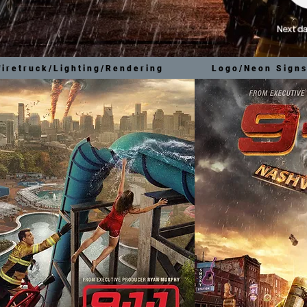
firetruck/Lighting/Rendering
Logo/Neon Signs