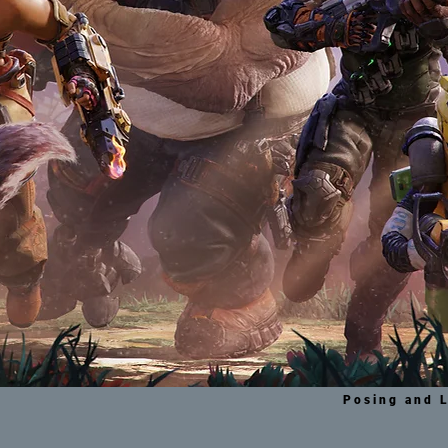
Posing and L