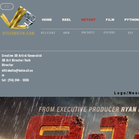
FS
HOME
REEL
KEYART
FILM
PYTHON
VITLISKUTIN.COM
ONESHEET
FEATURE
WELCOME
ANIM
DEV
Creative 3D Artist/Generalist
3D Art Director/Tech
Director
vitliskutin@hotmail.co
m
tel: (714) 244 - 5555
Logo/Neo