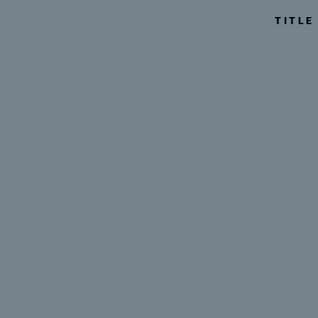
TITLE