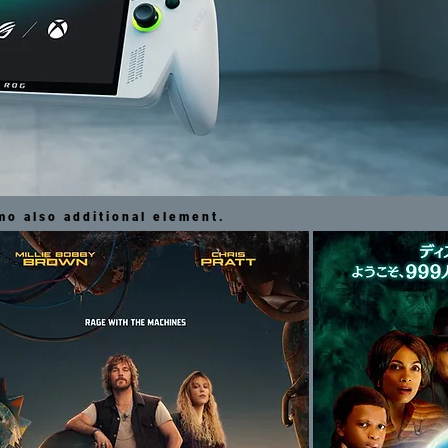
o also additional element.