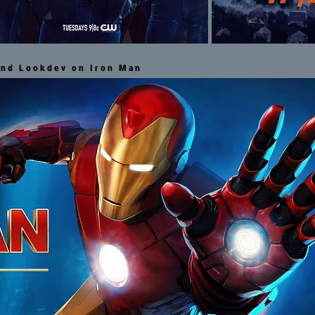
and Lookdev on Iron Man