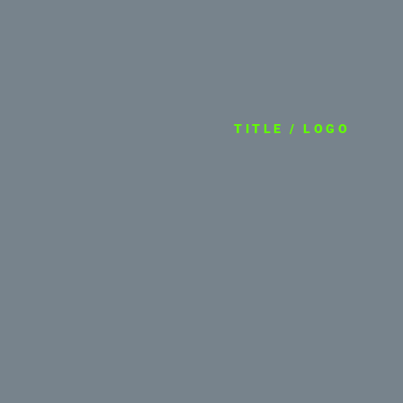
TITLE / LOGO