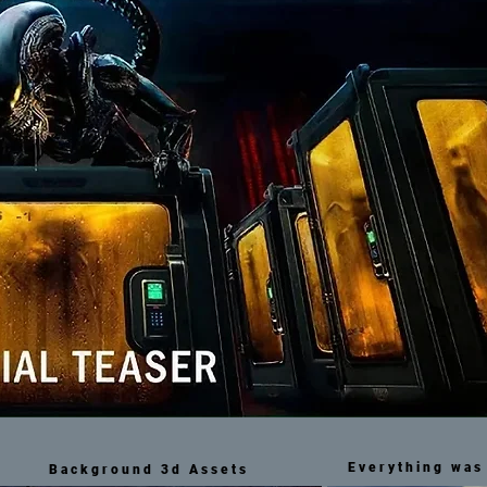
Everything was 
Background 3d Assets