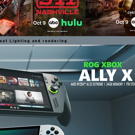
out Lighting and rendering