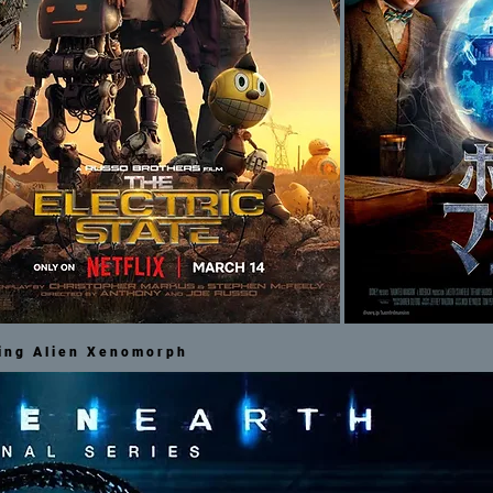
ting Alien Xenomorph