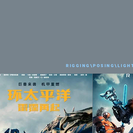
RIGGING\POSING\LIGH