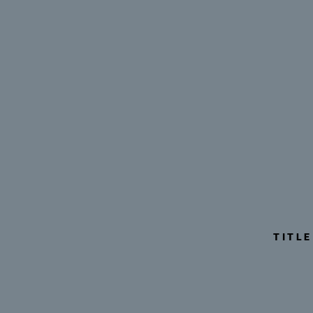
TITLE