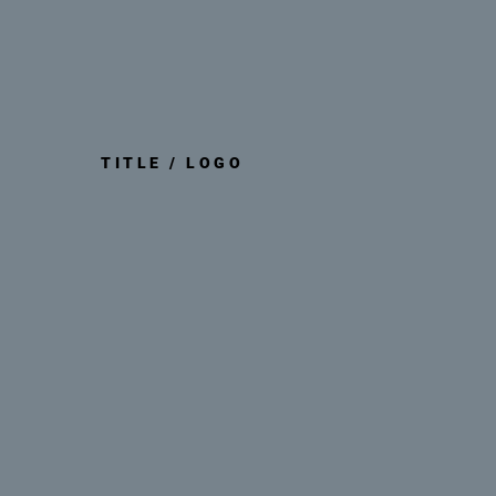
TITLE / LOGO