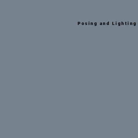
Posing and Lighting