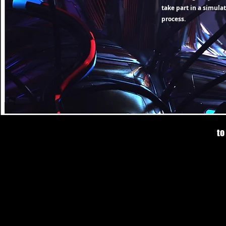
take part in a simula
process.
to