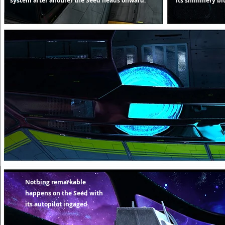
system after another the Seed heads onward.
Its shimmery blue
Nothing remarkable
happens on the Seed with
its autopilot ingaged.