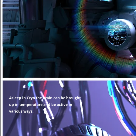
Asleep in Cryo the brain can be brought
up in temperature and be active in
various ways.