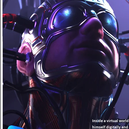
Inside a virtual worl
himself digitally and 