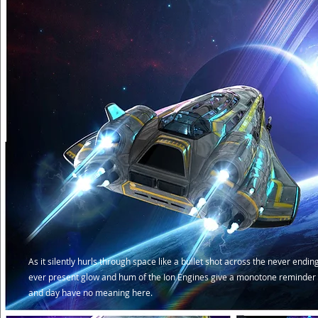
As it silently hurls through space like a bullet shot across the never endin
ever present glow and hum of the Ion Engines give a monotone reminder 
and day have no meaning here.