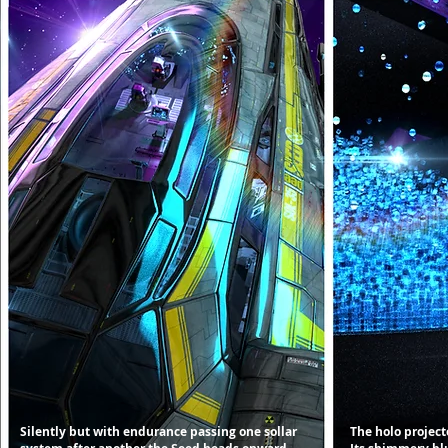
Silently but with endurance passing one sollar
The holo projecto