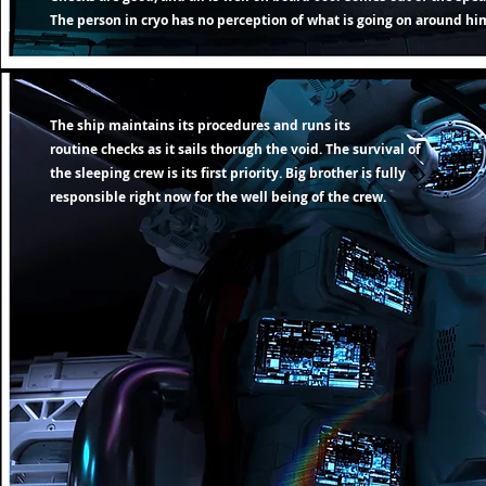
The person in cryo has no
perception
of what is going on around him
The ship maintains its procedures and runs its
routine
checks as it sails thorugh the void. The survival of
the sleeping crew is its first priority. Big brother is fully
responsible right now
for the well being of the crew.