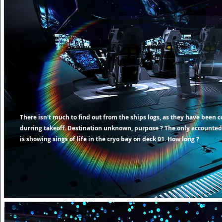
There
isn't
much to find out from the ships logs, as they have been 
durring takeoff.
Destination
unknown, purpose ? The only accounted
is showing sings of life in the cryo bay on deck 01. How long ?