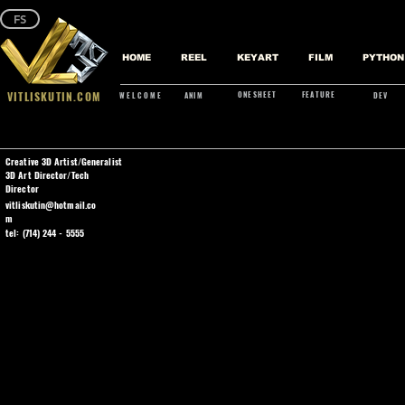
FS
HOME
REEL
KEYART
FILM
PYTHON
VITLISKUTIN.COM
ONESHEET
FEATURE
WELCOME
ANIM
DEV
Creative 3D Artist/Generalist
3D Art Director/Tech
Director
vitliskutin@hotmail.co
m
tel: (714) 244 - 5555