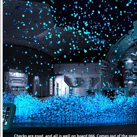
Checks are good, and all is well on board 066. Comes out of the spe