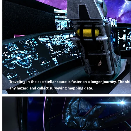
Traveling in the exo-stellar space is faster on a longer journey. The s
any hazard and collect surveying mapping data.