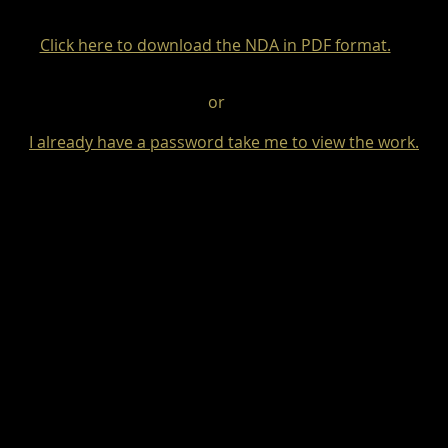
Click here to download the NDA in PDF format.
or
I already have a password take me to view the work.