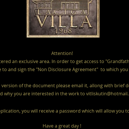
Attention!
red an exclusive area. In order to get access to "Grandfat
 to and sign the "Non Disclosure Agreement" to which you wil
version of the document please email it, allong with brief 
d why you are interested in the work to
vitliskutin@hotmai
plication, you will receive a password which will allow you t
Have a great day !