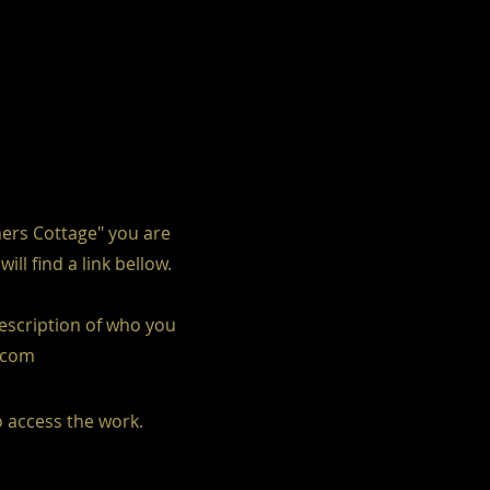
hers Cottage" you are
l find a link bellow.
description of who you
l.com
o access the work.