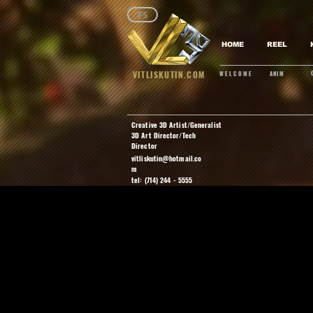
FS
HOME
REEL
VITLISKUTIN.COM
WELCOME
ANIM
Creative 3D Artist/Generalist
3D Art Director/Tech
Director
vitliskutin@hotmail.co
m
tel: (714) 244 - 5555