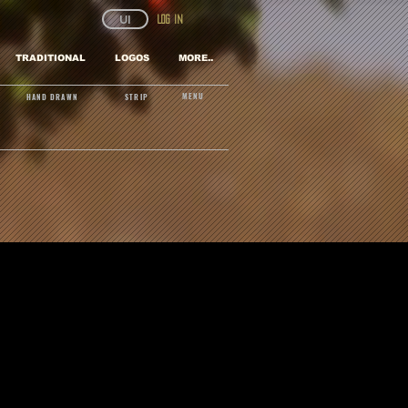
UI
Log In
TRADITIONAL
LOGOS
MORE..
MENU
HAND DRAWN
STRIP