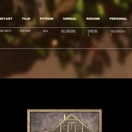
KEYART
FILM
PYTHON
UNREAL
RESUME
PERSONAL
ONESHEET
FEATURE
GET ACCESS
CONTAC
EntropySta
DEV
T
r