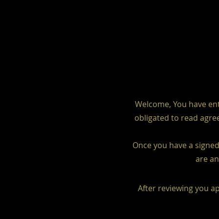
Welcome, You have ente
obligated to read agree
Once you have a signed 
are an
After reviewing you ap